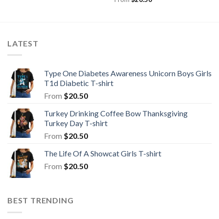
LATEST
Type One Diabetes Awareness Unicorn Boys Girls
T1d Diabetic T-shirt
From
$
20.50
Turkey Drinking Coffee Bow Thanksgiving
Turkey Day T-shirt
From
$
20.50
The Life Of A Showcat Girls T-shirt
From
$
20.50
BEST TRENDING