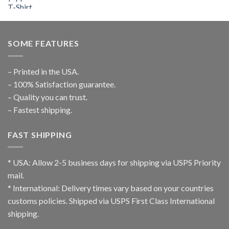
SOME FEATURES
– Printed in the USA.
– 100% Satisfaction guarantee.
– Quality you can trust.
– Fastest shipping.
FAST SHIPPING
* USA: Allow 2-5 business days for shipping via USPS Priority
mail.
* International: Delivery times vary based on your countries
customs policies. Shipped via USPS First Class International
shipping.