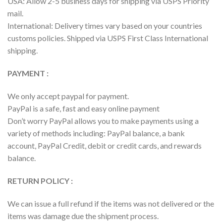
USA: Allow 2-5 business days for shipping via USPS Priority
mail.
International: Delivery times vary based on your countries
customs policies. Shipped via USPS First Class International
shipping.
PAYMENT :
We only accept paypal for payment.
PayPal is a safe, fast and easy online payment
Don’t worry PayPal allows you to make payments using a
variety of methods including: PayPal balance, a bank
account, PayPal Credit, debit or credit cards, and rewards
balance.
RETURN POLICY :
We can issue a full refund if the items was not delivered or the
items was damage due the shipment process.