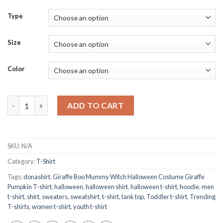
Type
Size
Color
Giraffe Boo Mummy Witch Halloween Costume Giraffe Pumpkin
ADD TO CART
SKU:
N/A
Category:
T-Shirt
Tags:
donashirt
,
Giraffe Boo Mummy Witch Halloween Costume Giraffe
Pumpkin T-shirt
,
halloween
,
halloween shirt
,
halloween t-shirt
,
hoodie
,
men
t-shirt
,
shirt
,
sweaters
,
sweatshirt
,
t-shirt
,
tank top
,
Toddler t-shirt
,
Trending
T-shirts
,
women t-shirt
,
youth t-shirt