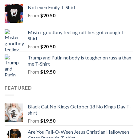
Not even Emily T-Shirt
From
$
20.50
Mister goodboy feeling ruff he’s got enough T-
Shirt
From
$
20.50
Trump and Putin nobody is tougher on russia than
me T-Shirt
From
$
19.50
FEATURED
Black Cat No Kings October 18 No Kings Day T-
shirt
From
$
19.50
Are You Fall-O-Ween Jesus Christian Halloween
Cross Pumpkin T-shirt