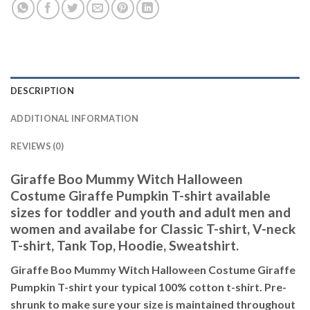
DESCRIPTION
ADDITIONAL INFORMATION
REVIEWS (0)
Giraffe Boo Mummy Witch Halloween
Costume Giraffe Pumpkin T-shirt available
sizes for toddler and youth and adult men and
women and availabe for Classic T-shirt, V-neck
T-shirt, Tank Top, Hoodie, Sweatshirt.
Giraffe Boo Mummy Witch Halloween Costume Giraffe
Pumpkin T-shirt your typical 100% cotton t-shirt. Pre-
shrunk to make sure your size is maintained throughout