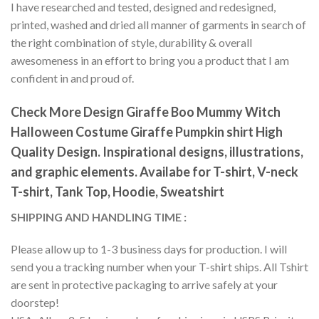
I have researched and tested, designed and redesigned,
printed, washed and dried all manner of garments in search of
the right combination of style, durability & overall
awesomeness in an effort to bring you a product that I am
confident in and proud of.
Check More Design Giraffe Boo Mummy Witch
Halloween Costume Giraffe Pumpkin shirt High
Quality Design. Inspirational designs, illustrations,
and graphic elements. Availabe for T-shirt, V-neck
T-shirt, Tank Top, Hoodie, Sweatshirt
SHIPPING AND HANDLING TIME :
Please allow up to 1-3 business days for production. I will
send you a tracking number when your T-shirt ships. All Tshirt
are sent in protective packaging to arrive safely at your
doorstep!