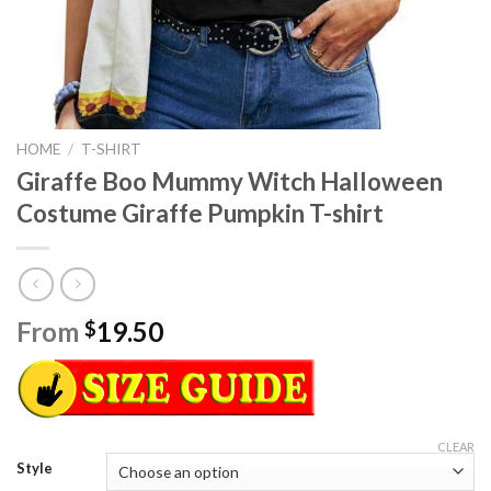
HOME
/
T-SHIRT
Giraffe Boo Mummy Witch Halloween
Costume Giraffe Pumpkin T-shirt
From
19.50
$
CLEAR
Style