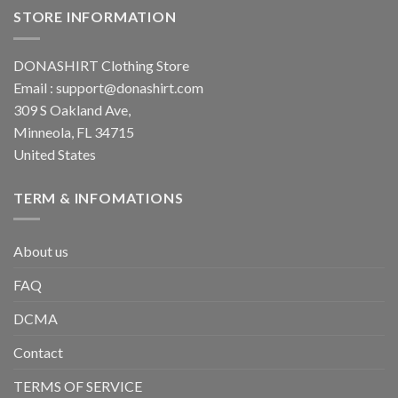
STORE INFORMATION
DONASHIRT Clothing Store
Email :
support@donashirt.com
309 S Oakland Ave,
Minneola, FL 34715
United States
TERM & INFOMATIONS
About us
FAQ
DCMA
Contact
TERMS OF SERVICE