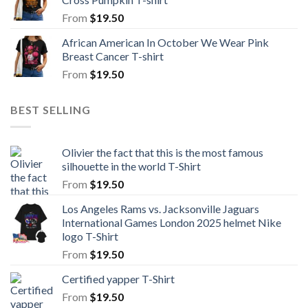
From
$
19.50
African American In October We Wear Pink
Breast Cancer T-shirt
From
$
19.50
BEST SELLING
Olivier the fact that this is the most famous
silhouette in the world T-Shirt
From
$
19.50
Los Angeles Rams vs. Jacksonville Jaguars
International Games London 2025 helmet Nike
logo T-Shirt
From
$
19.50
Certified yapper T-Shirt
From
$
19.50