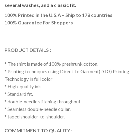
several washes, and a classic fit.
100% Printed in the U.S.A – Ship to 178 countries
100% Guarantee For Shoppers
PRODUCT DETAILS :
* The shirt is made of 100% preshrunk cotton.
* Printing techniques using Direct To Garment(DTG) Printing
Technology in full color
* High-quality ink
* Standard fit.
* double-needle stitching throughout.
* Seamless double-needle collar.
* taped shoulder-to-shoulder.
COMMITMENT TO QUALITY :