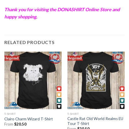
Thank you for visiting the
DONASHIRT
Online Store and
happy shopping.
RELATED PRODUCTS
T-SHIRT
T-SHIRT
Castle Rat Old World Realms EU
Clairo Charm Wizard T-Shirt
Tour T-Shirt
From
$
20.50
From
$
20.50