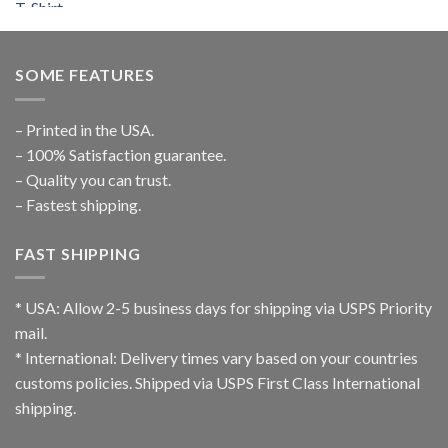
SOME FEATURES
– Printed in the USA.
– 100% Satisfaction guarantee.
– Quality you can trust.
– Fastest shipping.
FAST SHIPPING
* USA: Allow 2-5 business days for shipping via USPS Priority
mail.
* International: Delivery times vary based on your countries
customs policies. Shipped via USPS First Class International
shipping.