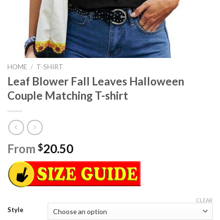
HOME
/
T-SHIRT
Leaf Blower Fall Leaves Halloween
Couple Matching T-shirt
From
20.50
$
CLEAR
Style