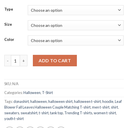
Type
Size
Color
Leaf Blower Fall Leaves Halloween Couple Matching T-shirt qua
ADD TO CART
SKU:
N/A
Categories:
Halloween
,
T-Shirt
Tags:
donashirt
,
halloween
,
halloween shirt
,
halloween t-shirt
,
hoodie
,
Leaf
Blower Fall Leaves Halloween Couple Matching T-shirt
,
men t-shirt
,
shirt
,
sweaters
,
sweatshirt
,
t-shirt
,
tank top
,
Trending T-shirts
,
women t-shirt
,
youth t-shirt