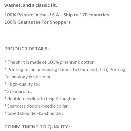
washes, and a classic fit.
100% Printed in the U.S.A – Ship to 178 countries
100% Guarantee For Shoppers
PRODUCT DETAILS :
* The shirt is made of 100% preshrunk cotton.
* Printing techniques using Direct To Garment(DTG) Printing
Technology in full color
* High-quality ink
* Standard fit.
* double-needle stitching throughout.
* Seamless double-needle collar.
* taped shoulder-to-shoulder.
COMMITMENT TO QUALITY :