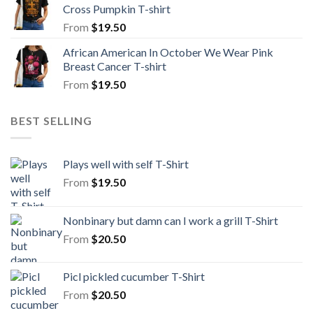
Cross Pumpkin T-shirt
From
$
19.50
African American In October We Wear Pink
Breast Cancer T-shirt
From
$
19.50
BEST SELLING
Plays well with self T-Shirt
From
$
19.50
Nonbinary but damn can I work a grill T-Shirt
From
$
20.50
Picl pickled cucumber T-Shirt
From
$
20.50