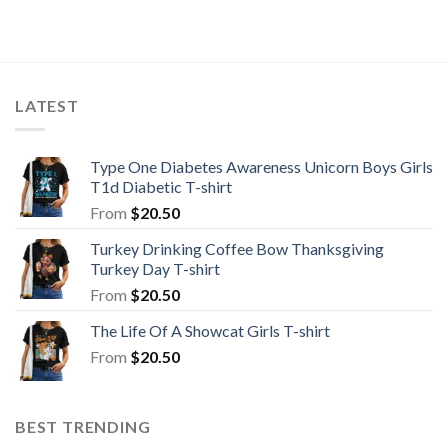
LATEST
Type One Diabetes Awareness Unicorn Boys Girls
T1d Diabetic T-shirt
From
$
20.50
Turkey Drinking Coffee Bow Thanksgiving
Turkey Day T-shirt
From
$
20.50
The Life Of A Showcat Girls T-shirt
From
$
20.50
BEST TRENDING