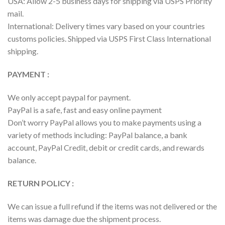
USA: Allow 2-5 business days for shipping via USPS Priority
mail.
International: Delivery times vary based on your countries
customs policies. Shipped via USPS First Class International
shipping.
PAYMENT :
We only accept paypal for payment.
PayPal is a safe, fast and easy online payment
Don’t worry PayPal allows you to make payments using a
variety of methods including: PayPal balance, a bank
account, PayPal Credit, debit or credit cards, and rewards
balance.
RETURN POLICY :
We can issue a full refund if the items was not delivered or the
items was damage due the shipment process.