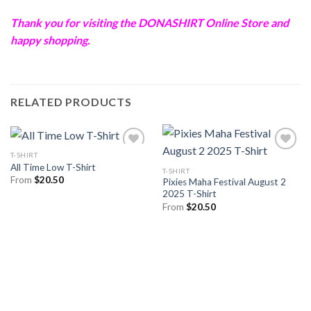
Thank you for visiting the
DONASHIRT
Online Store and
happy shopping.
RELATED PRODUCTS
T-SHIRT
All Time Low T-Shirt
T-SHIRT
From
$
20.50
Pixies Maha Festival August 2
2025 T-Shirt
From
$
20.50