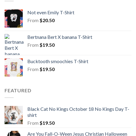
Not even Emily T-Shirt
From
$
20.50
Bertnana Bert X banana T-Shirt
From
$
19.50
Bucktooth smoochies T-Shirt
From
$
19.50
FEATURED
Black Cat No Kings October 18 No Kings Day T-
shirt
From
$
19.50
Are You Fall-O-Ween Jesus Christian Halloween