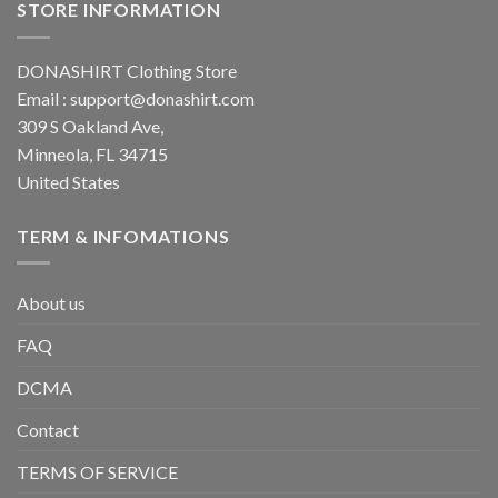
STORE INFORMATION
DONASHIRT Clothing Store
Email :
support@donashirt.com
309 S Oakland Ave,
Minneola, FL 34715
United States
TERM & INFOMATIONS
About us
FAQ
DCMA
Contact
TERMS OF SERVICE