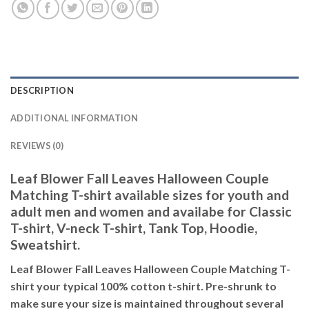
DESCRIPTION
ADDITIONAL INFORMATION
REVIEWS (0)
Leaf Blower Fall Leaves Halloween Couple
Matching T-shirt available sizes for youth and
adult men and women and availabe for Classic
T-shirt, V-neck T-shirt, Tank Top, Hoodie,
Sweatshirt.
Leaf Blower Fall Leaves Halloween Couple Matching T-
shirt your typical 100% cotton t-shirt. Pre-shrunk to
make sure your size is maintained throughout several