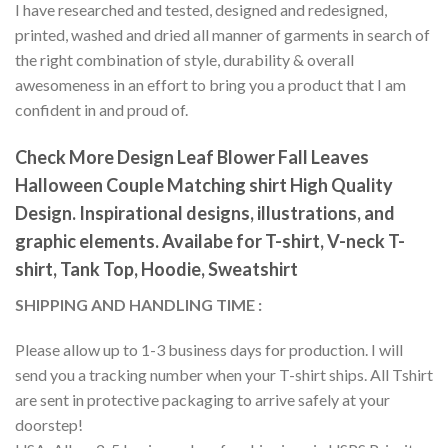
I have researched and tested, designed and redesigned,
printed, washed and dried all manner of garments in search of
the right combination of style, durability & overall
awesomeness in an effort to bring you a product that I am
confident in and proud of.
Check More Design Leaf Blower Fall Leaves
Halloween Couple Matching shirt High Quality
Design. Inspirational designs, illustrations, and
graphic elements. Availabe for T-shirt, V-neck T-
shirt, Tank Top, Hoodie, Sweatshirt
SHIPPING AND HANDLING TIME :
Please allow up to 1-3 business days for production. I will
send you a tracking number when your T-shirt ships. All Tshirt
are sent in protective packaging to arrive safely at your
doorstep!