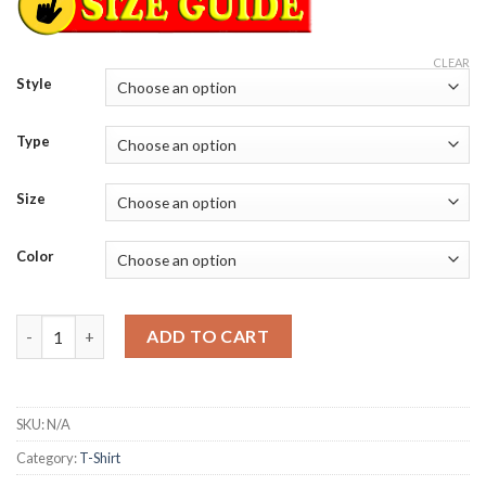
CLEAR
Style
Type
Size
Color
Mickey Mouse and friends trick or treat Halloween T-Shirt quan
ADD TO CART
SKU:
N/A
Category:
T-Shirt