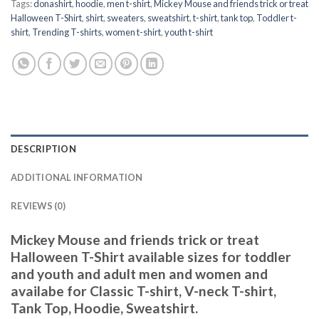
Tags:
donashirt
,
hoodie
,
men t-shirt
,
Mickey Mouse and friends trick or treat
Halloween T-Shirt
,
shirt
,
sweaters
,
sweatshirt
,
t-shirt
,
tank top
,
Toddler t-
shirt
,
Trending T-shirts
,
women t-shirt
,
youth t-shirt
DESCRIPTION
ADDITIONAL INFORMATION
REVIEWS (0)
Mickey Mouse and friends trick or treat
Halloween T-Shirt available sizes for toddler
and youth and adult men and women and
availabe for Classic T-shirt, V-neck T-shirt,
Tank Top, Hoodie, Sweatshirt.