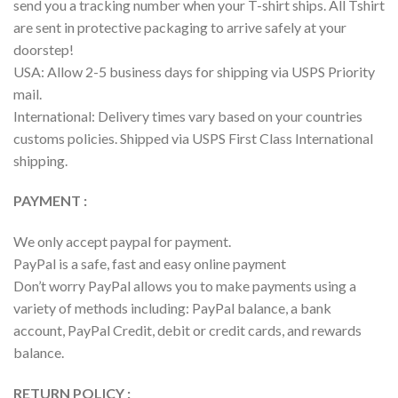
send you a tracking number when your T-shirt ships. All Tshirt
are sent in protective packaging to arrive safely at your
doorstep!
USA: Allow 2-5 business days for shipping via USPS Priority
mail.
International: Delivery times vary based on your countries
customs policies. Shipped via USPS First Class International
shipping.
PAYMENT :
We only accept paypal for payment.
PayPal is a safe, fast and easy online payment
Don’t worry PayPal allows you to make payments using a
variety of methods including: PayPal balance, a bank
account, PayPal Credit, debit or credit cards, and rewards
balance.
RETURN POLICY :