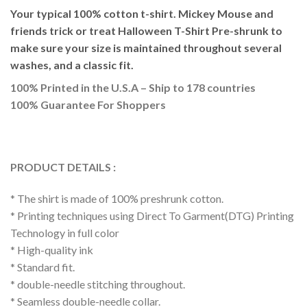
Your typical 100% cotton t-shirt. Mickey Mouse and
friends trick or treat Halloween T-Shirt Pre-shrunk to
make sure your size is maintained throughout several
washes, and a classic fit.
100% Printed in the U.S.A – Ship to 178 countries
100% Guarantee For Shoppers
PRODUCT DETAILS :
* The shirt is made of 100% preshrunk cotton.
* Printing techniques using Direct To Garment(DTG) Printing
Technology in full color
* High-quality ink
* Standard fit.
* double-needle stitching throughout.
* Seamless double-needle collar.