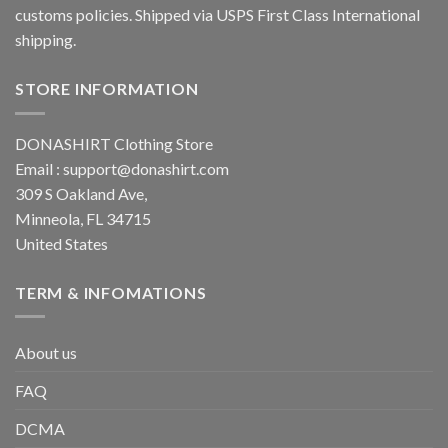
customs policies. Shipped via USPS First Class International
shipping.
STORE INFORMATION
DONASHIRT Clothing Store
Email :
support@donashirt.com
309 S Oakland Ave,
Minneola, FL 34715
United States
TERM & INFOMATIONS
About us
FAQ
DCMA