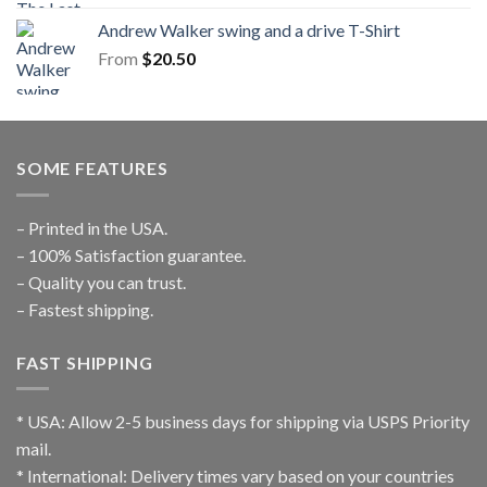
Andrew Walker swing and a drive T-Shirt
From
$
20.50
SOME FEATURES
– Printed in the USA.
– 100% Satisfaction guarantee.
– Quality you can trust.
– Fastest shipping.
FAST SHIPPING
* USA: Allow 2-5 business days for shipping via USPS Priority
mail.
* International: Delivery times vary based on your countries