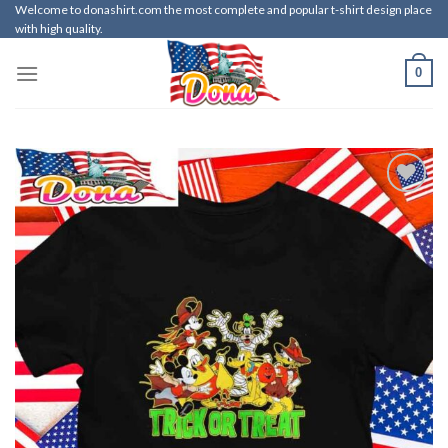
Skip
Welcome to donashirt.com the most complete and popular t-shirt design place
with high quality.
to
content
0