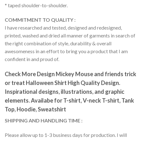
* taped shoulder-to-shoulder.
COMMITMENT TO QUALITY :
I have researched and tested, designed and redesigned,
printed, washed and dried all manner of garments in search of
the right combination of style, durability & overall
awesomeness in an effort to bring you a product that I am
confident in and proud of.
Check More Design Mickey Mouse and friends trick
or treat Halloween Shirt High Quality Design.
Inspirational designs, illustrations, and graphic
elements. Availabe for T-shirt, V-neck T-shirt, Tank
Top, Hoodie, Sweatshirt
SHIPPING AND HANDLING TIME :
Please allow up to 1-3 business days for production. I will