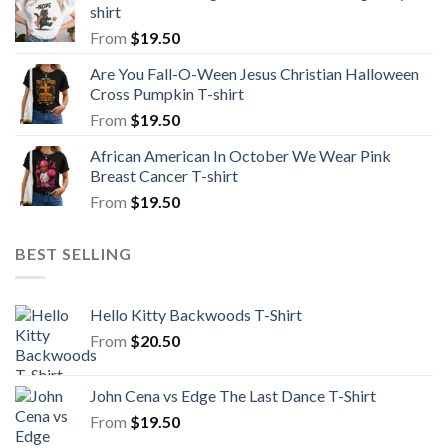
shirt
From
$
19.50
Are You Fall-O-Ween Jesus Christian Halloween
Cross Pumpkin T-shirt
From
$
19.50
African American In October We Wear Pink
Breast Cancer T-shirt
From
$
19.50
BEST SELLING
Hello Kitty Backwoods T-Shirt
From
$
20.50
John Cena vs Edge The Last Dance T-Shirt
From
$
19.50