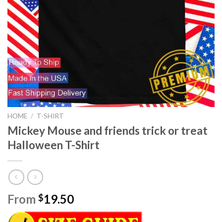
HOME
/
T-SHIRT
Mickey Mouse and friends trick or treat
Halloween T-Shirt
From
19.50
$