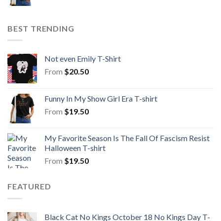
BEST TRENDING
Not even Emily T-Shirt
From
$
20.50
Funny In My Show Girl Era T-shirt
From
$
19.50
My Favorite Season Is The Fall Of Fascism Resist
Halloween T-shirt
From
$
19.50
FEATURED
Black Cat No Kings October 18 No Kings Day T-