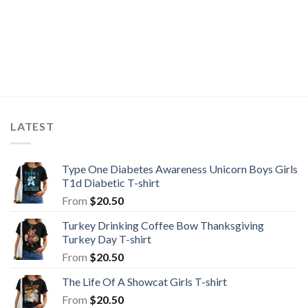
LATEST
Type One Diabetes Awareness Unicorn Boys Girls
T1d Diabetic T-shirt
From
$
20.50
Turkey Drinking Coffee Bow Thanksgiving
Turkey Day T-shirt
From
$
20.50
The Life Of A Showcat Girls T-shirt
From
$
20.50