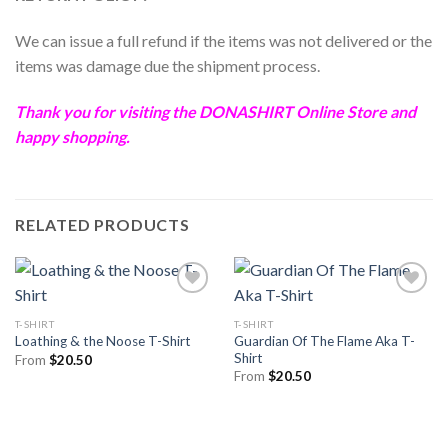
We can issue a full refund if the items was not delivered or the
items was damage due the shipment process.
Thank you for visiting the
DONASHIRT
Online Store and
happy shopping.
RELATED PRODUCTS
T-SHIRT
T-SHIRT
Guardian Of The Flame Aka T-
Loathing & the Noose T-Shirt
Shirt
From
$
20.50
From
$
20.50