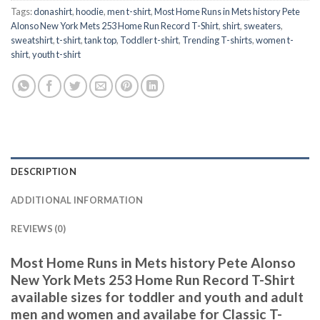
Tags:
donashirt
,
hoodie
,
men t-shirt
,
Most Home Runs in Mets history Pete
Alonso New York Mets 253 Home Run Record T-Shirt
,
shirt
,
sweaters
,
sweatshirt
,
t-shirt
,
tank top
,
Toddler t-shirt
,
Trending T-shirts
,
women t-
shirt
,
youth t-shirt
DESCRIPTION
ADDITIONAL INFORMATION
REVIEWS (0)
Most Home Runs in Mets history Pete Alonso
New York Mets 253 Home Run Record T-Shirt
available sizes for toddler and youth and adult
men and women and availabe for Classic T-