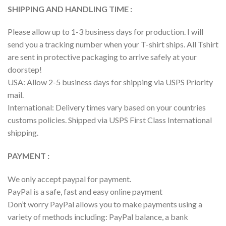
SHIPPING AND HANDLING TIME :
Please allow up to 1-3 business days for production. I will
send you a tracking number when your T-shirt ships. All Tshirt
are sent in protective packaging to arrive safely at your
doorstep!
USA: Allow 2-5 business days for shipping via USPS Priority
mail.
International: Delivery times vary based on your countries
customs policies. Shipped via USPS First Class International
shipping.
PAYMENT :
We only accept paypal for payment.
PayPal is a safe, fast and easy online payment
Don’t worry PayPal allows you to make payments using a
variety of methods including: PayPal balance, a bank