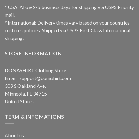
* USA: Allow 2-5 business days for shipping via USPS Priority
mail.
* International: Delivery times vary based on your countries
customs policies. Shipped via USPS First Class International
shipping.
STORE INFORMATION
DONASHIRT Clothing Store
Email :
support@donashirt.com
309 S Oakland Ave,
Minneola, FL 34715
United States
TERM & INFOMATIONS
About us