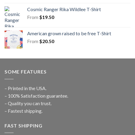
Cosmic Ranger Rika Wildlee T-Shirt
From
$
19.50
American grown raised to be free T-Shirt
From
$
20.50
SOME FEATURES
– Printed in the USA.
– 100% Satisfaction guarantee.
– Quality you can trust.
– Fastest shipping.
FAST SHIPPING