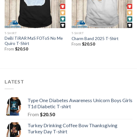
T-SHIRT
T-SHIRT
DeBi TiRAR MaS FOToS No Me
Charm Band 2025 T-Shirt
Quiro T-Shirt
From
$
20.50
From
$
20.50
LATEST
Type One Diabetes Awareness Unicorn Boys Girls
T1d Diabetic T-shirt
From
$
20.50
Turkey Drinking Coffee Bow Thanksgiving
Turkey Day T-shirt