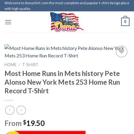
Skip
Welcome to donashirt.com the most complete and popular t-shirt design place
with high quality.
to
content
0
HOME
/
T-SHIRT
Most Home Runs in Mets history Pete
Alonso New York Mets 253 Home Run
Record T-Shirt
From
19.50
$