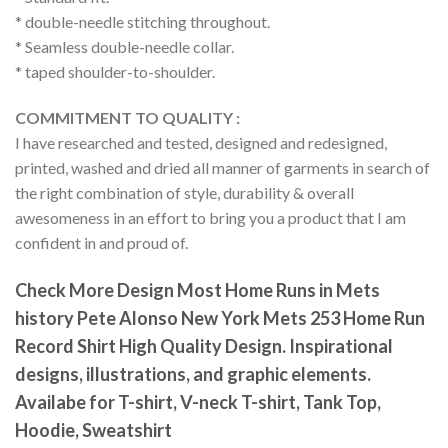
* double-needle stitching throughout.
* Seamless double-needle collar.
* taped shoulder-to-shoulder.
COMMITMENT TO QUALITY :
I have researched and tested, designed and redesigned,
printed, washed and dried all manner of garments in search of
the right combination of style, durability & overall
awesomeness in an effort to bring you a product that I am
confident in and proud of.
Check More Design Most Home Runs in Mets
history Pete Alonso New York Mets 253 Home Run
Record Shirt High Quality Design. Inspirational
designs, illustrations, and graphic elements.
Availabe for T-shirt, V-neck T-shirt, Tank Top,
Hoodie, Sweatshirt