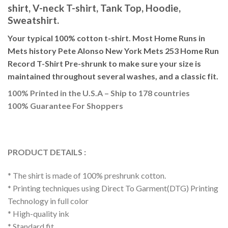
shirt, V-neck T-shirt, Tank Top, Hoodie,
Sweatshirt.
Your typical 100% cotton t-shirt. Most Home Runs in
Mets history Pete Alonso New York Mets 253 Home Run
Record T-Shirt Pre-shrunk to make sure your size is
maintained throughout several washes, and a classic fit.
100% Printed in the U.S.A – Ship to 178 countries
100% Guarantee For Shoppers
PRODUCT DETAILS :
* The shirt is made of 100% preshrunk cotton.
* Printing techniques using Direct To Garment(DTG) Printing
Technology in full color
* High-quality ink
* Standard fit.