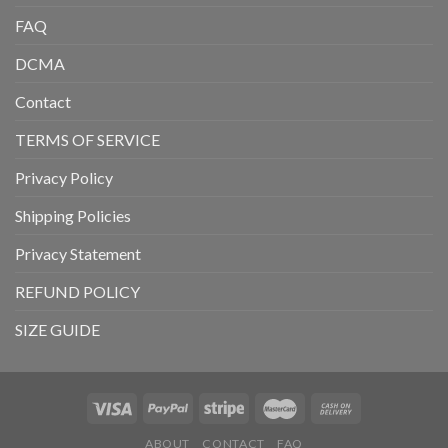
FAQ
DCMA
Contact
TERMS OF SERVICE
Privacy Policy
Shipping Policies
Privacy Statement
REFUND POLICY
SIZE GUIDE
ABOUT
CONTACT
FAQ