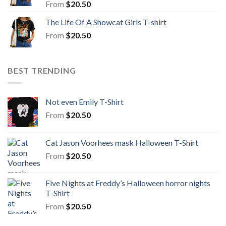
From
$
20.50
The Life Of A Showcat Girls T-shirt
From
$
20.50
BEST TRENDING
Not even Emily T-Shirt
From
$
20.50
Cat Jason Voorhees mask Halloween T-Shirt
From
$
20.50
Five Nights at Freddy’s Halloween horror nights
T-Shirt
From
$
20.50