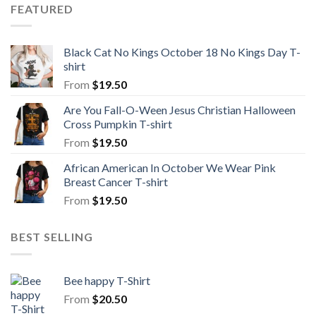
FEATURED
Black Cat No Kings October 18 No Kings Day T-
shirt
From
$
19.50
Are You Fall-O-Ween Jesus Christian Halloween
Cross Pumpkin T-shirt
From
$
19.50
African American In October We Wear Pink
Breast Cancer T-shirt
From
$
19.50
BEST SELLING
Bee happy T-Shirt
From
$
20.50