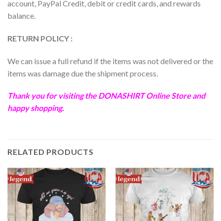
account, PayPal Credit, debit or credit cards, and rewards
balance.
RETURN POLICY :
We can issue a full refund if the items was not delivered or the
items was damage due the shipment process.
Thank you for visiting the
DONASHIRT
Online Store and
happy shopping.
RELATED PRODUCTS