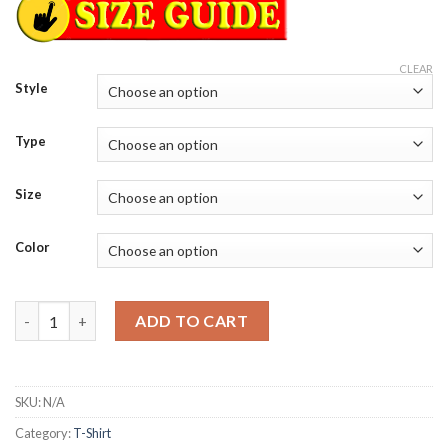
CLEAR
Style
Type
Size
Color
Most Home Runs in Mets history Pete Alonso New York Mets 25
ADD TO CART
SKU:
N/A
Category:
T-Shirt