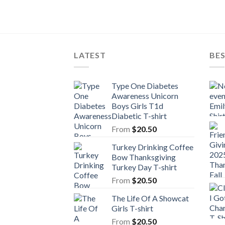
LATEST
BE
Type One Diabetes
Awareness Unicorn
Boys Girls T1d
Diabetic T-shirt
From
$
20.50
Turkey Drinking Coffee
Bow Thanksgiving
Turkey Day T-shirt
From
$
20.50
The Life Of A Showcat
Girls T-shirt
From
$
20.50