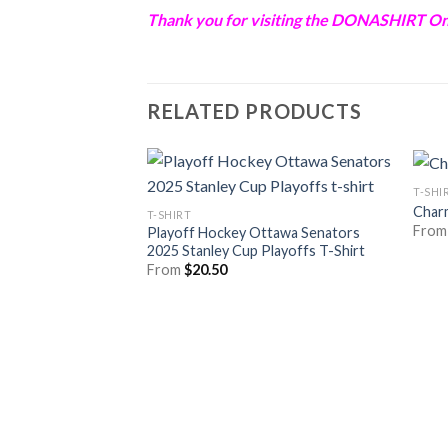
Thank you for visiting the
DONASHIRT
Onl
RELATED PRODUCTS
T-SHI
Char
T-SHIRT
Fro
Playoff Hockey Ottawa Senators
2025 Stanley Cup Playoffs T-Shirt
From
$
20.50