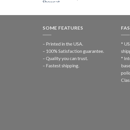
SOME FEATURES
FAS
– Printed in the USA.
* US
– 100% Satisfaction guarantee.
ship
– Quality you can trust.
* In
– Fastest shipping.
base
poli
Clas