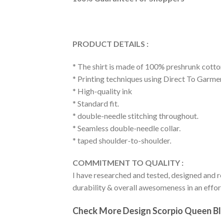
PRODUCT DETAILS :
* The shirt is made of 100% preshrunk cotto
* Printing techniques using Direct To Garme
* High-quality ink
* Standard fit.
* double-needle stitching throughout.
* Seamless double-needle collar.
* taped shoulder-to-shoulder.
COMMITMENT TO QUALITY :
I have researched and tested, designed and r
durability & overall awesomeness in an effort
Check More Design Scorpio Queen Bla