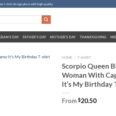
t-shirt design place with high quality.
ERAN’S DAY
FATHER’S DAY
MOTHER’S DAY
THANKSGIVING
ME
HOME
/
T-SHIRT
Scorpio Queen B
Woman With Ca
It’s My Birthday 
From
20.50
$