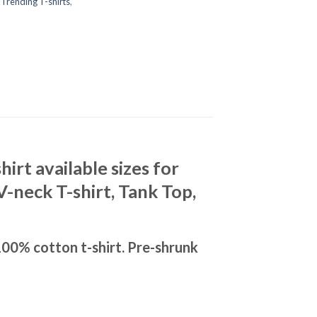
,
Trending T-shirts
,
rt available sizes for
V-neck T-shirt, Tank Top,
00% cotton t-shirt. Pre-shrunk