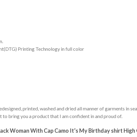
n.
nt(DTG) Printing Technology in full color
edesigned, printed, washed and dried all manner of garments in sear
 to bring you a product that I am confident in and proud of.
ck Woman With Cap Camo It’s My Birthday shirt High Qu