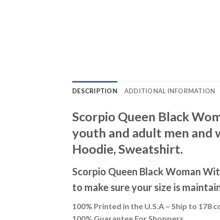
DESCRIPTION
ADDITIONAL INFORMATION
Scorpio Queen Black Woman
youth and adult men and wo
Hoodie, Sweatshirt.
Scorpio Queen Black Woman With 
to make sure your size is maintai
100% Printed in the U.S.A – Ship to 178 c
100% Guarantee For Shoppers