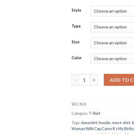
Style
Type
Size
Color
Scorpio Queen Black Woman Wi
ADD TO 
SKU:
N/A
Category:
T-Shirt
Tags:
donashirt
,
hoodie
,
men t-shirt
,
S
Woman With Cap Camo It's My Birthd