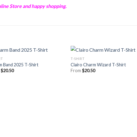
ine Store and happy shopping.
RT
T-SHIRT
m Band 2025 T-Shirt
Clairo Charm Wizard T-Shirt
m
$
20.50
From
$
20.50