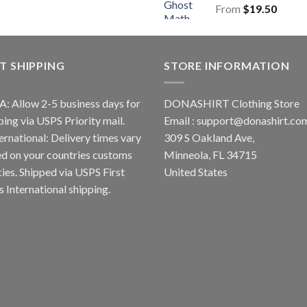
From
$
19.50
T SHIPPING
STORE INFORMATION
A: Allow 2-5 business days for
DONASHIRT Clothing Store
ping via USPS Priority mail.
Email :
support@donashirt.co
ternational: Delivery times vary
309 S Oakland Ave,
d on your countries customs
Minneola, FL 34715
cies. Shipped via USPS First
United States
s International shipping.