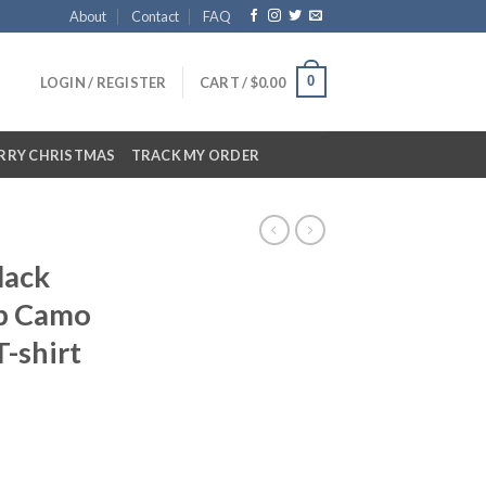
About
Contact
FAQ
0
LOGIN / REGISTER
CART /
$
0.00
RRY CHRISTMAS
TRACK MY ORDER
lack
p Camo
T-shirt