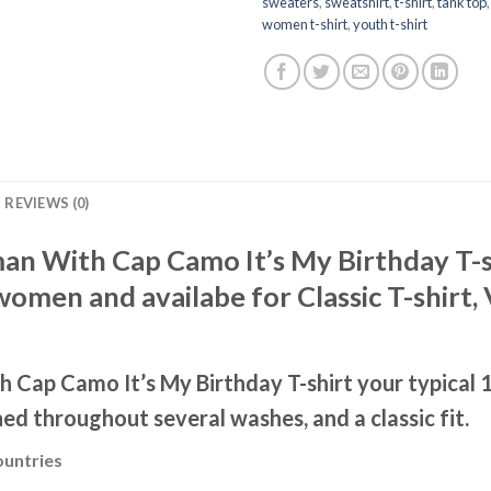
sweaters
,
sweatshirt
,
t-shirt
,
tank top
women t-shirt
,
youth t-shirt
REVIEWS (0)
 With Cap Camo It’s My Birthday T-shi
men and availabe for Classic T-shirt, 
Cap Camo It’s My Birthday T-shirt your typical 1
ned throughout several washes, and a classic fit.
ountries