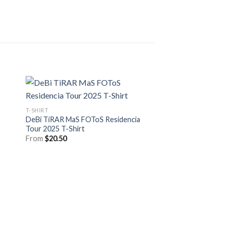
T-SHIRT
DeBi TiRAR MaS FOToS Residencia
Tour 2025 T-Shirt
From
$
20.50
T-SHIRT
Davido The 5ive Aliv
Shirt