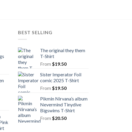
From
$
20.50
BEST SELLING
s
The original they them
gs
T-Shirt
From
$
19.50
Sister Imperator Foil
en
comic 2025 T-Shirt
From
$
19.50
Pikmin Nirvana’s album
Nevermind Tinydive
Bigswims T-Shirt
n
From
$
20.50
Pink
rt