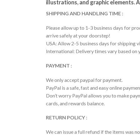
illustrations, and graphic elements. A
SHIPPING AND HANDLING TIME :
Please allow up to 1-3 business days for prod
arrive safely at your doorstep!
USA: Allow 2-5 business days for shipping vi
International: Delivery times vary based on 
PAYMENT :
We only accept paypal for payment.
PayPal is a safe, fast and easy online paymen
Don’t worry PayPal allows you to make payme
cards, and rewards balance.
RETURN POLICY :
We can issue a full refund if the items was 