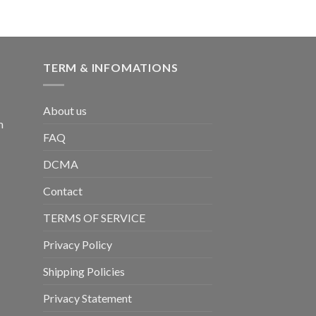
TERM & INFOMATIONS
About us
m
FAQ
DCMA
Contact
TERMS OF SERVICE
Privacy Policy
Shipping Policies
Privacy Statement