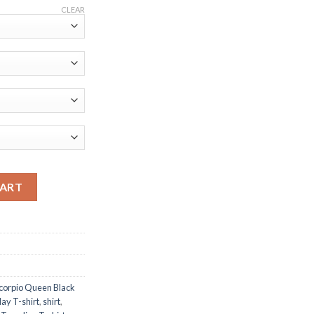
CLEAR
th Cap Camo It's My Birthday T-shirt quantity
CART
corpio Queen Black
ay T-shirt
,
shirt
,