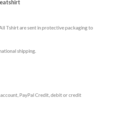
weatshirt
All Tshirt are sent in protective packaging to
national shipping.
account, PayPal Credit, debit or credit