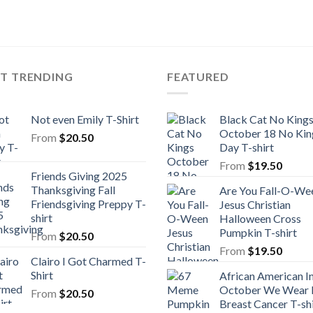
ST TRENDING
FEATURED
Not even Emily T-Shirt
Black Cat No King
October 18 No Kin
From
$
20.50
Day T-shirt
From
$
19.50
Friends Giving 2025
Thanksgiving Fall
Are You Fall-O-We
Friendsgiving Preppy T-
Jesus Christian
shirt
Halloween Cross
Pumpkin T-shirt
From
$
20.50
From
$
19.50
Clairo I Got Charmed T-
Shirt
African American I
October We Wear 
From
$
20.50
Breast Cancer T-shi