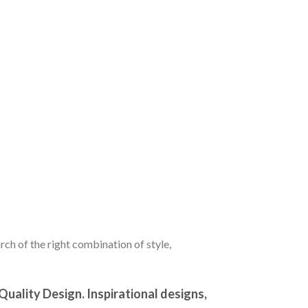
ch of the right combination of style,
ality Design. Inspirational designs,