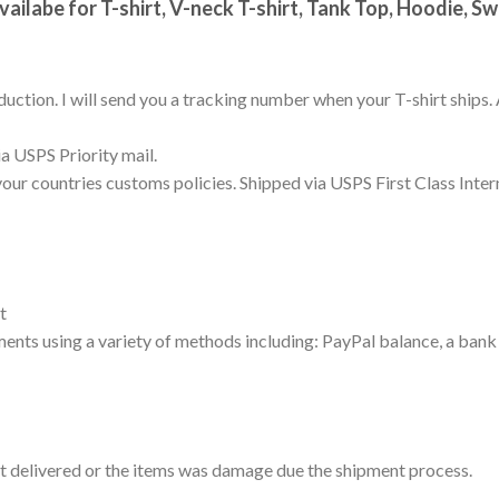
vailabe for T-shirt, V-neck T-shirt, Tank Top, Hoodie, S
uction. I will send you a tracking number when your T-shirt ships. 
a USPS Priority mail.
your countries customs policies. Shipped via USPS First Class Inter
t
nts using a variety of methods including: PayPal balance, a bank 
not delivered or the items was damage due the shipment process.