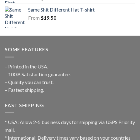
Same Shit Different Hat T-shirt
From
$
19.50
SOME FEATURES
– Printed in the USA.
– 100% Satisfaction guarantee.
– Quality you can trust.
– Fastest shipping.
FAST SHIPPING
* USA: Allow 2-5 business days for shipping via USPS Priority
mail.
* International: Delivery times vary based on your countries