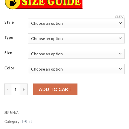
CLEAR
Style
Type
Size
Color
Sematary and the haunted mound angels tour T-Shirt quantity
ADD TO CART
SKU:
N/A
Category:
T-Shirt