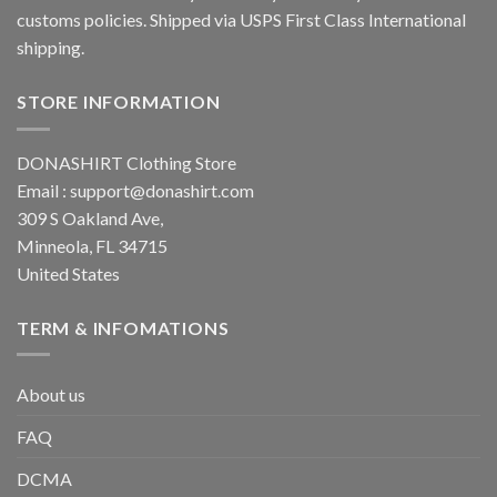
customs policies. Shipped via USPS First Class International
shipping.
STORE INFORMATION
DONASHIRT Clothing Store
Email :
support@donashirt.com
309 S Oakland Ave,
Minneola, FL 34715
United States
TERM & INFOMATIONS
About us
FAQ
DCMA