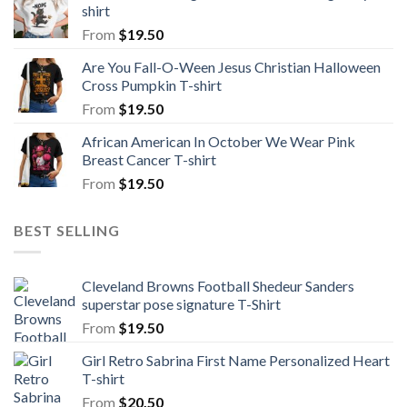
shirt
From
$
19.50
Are You Fall-O-Ween Jesus Christian Halloween
Cross Pumpkin T-shirt
From
$
19.50
African American In October We Wear Pink
Breast Cancer T-shirt
From
$
19.50
BEST SELLING
Cleveland Browns Football Shedeur Sanders
superstar pose signature T-Shirt
From
$
19.50
Girl Retro Sabrina First Name Personalized Heart
T-shirt
From
$
20.50