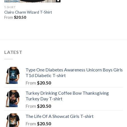
T-SHIRT
Clairo Charm Wizard T-Shirt
From
$
20.50
LATEST
Type One Diabetes Awareness Unicorn Boys Girls
T1d Diabetic T-shirt
From
$
20.50
Turkey Drinking Coffee Bow Thanksgiving
Turkey Day T-shirt
From
$
20.50
The Life Of A Showcat Girls T-shirt
From
$
20.50