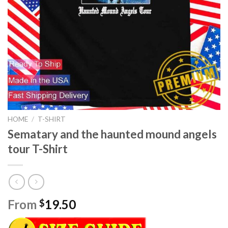
HOME
/
T-SHIRT
Sematary and the haunted mound angels
tour T-Shirt
From
19.50
$