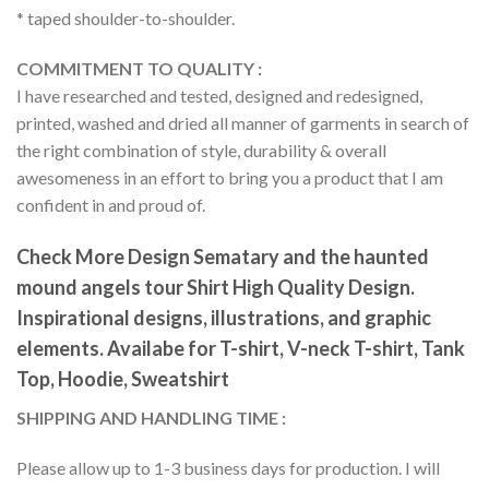
* taped shoulder-to-shoulder.
COMMITMENT TO QUALITY :
I have researched and tested, designed and redesigned,
printed, washed and dried all manner of garments in search of
the right combination of style, durability & overall
awesomeness in an effort to bring you a product that I am
confident in and proud of.
Check More Design Sematary and the haunted
mound angels tour Shirt High Quality Design.
Inspirational designs, illustrations, and graphic
elements. Availabe for T-shirt, V-neck T-shirt, Tank
Top, Hoodie, Sweatshirt
SHIPPING AND HANDLING TIME :
Please allow up to 1-3 business days for production. I will