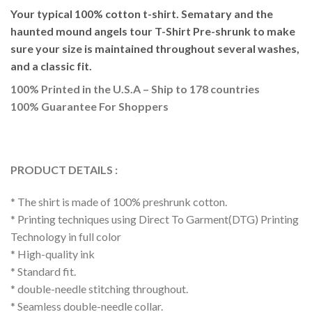
Your typical 100% cotton t-shirt. Sematary and the
haunted mound angels tour T-Shirt Pre-shrunk to make
sure your size is maintained throughout several washes,
and a classic fit.
100% Printed in the U.S.A – Ship to 178 countries
100% Guarantee For Shoppers
PRODUCT DETAILS :
* The shirt is made of 100% preshrunk cotton.
* Printing techniques using Direct To Garment(DTG) Printing
Technology in full color
* High-quality ink
* Standard fit.
* double-needle stitching throughout.
* Seamless double-needle collar.