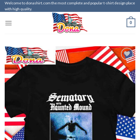
Skip
Welcome to donashirt.com the most complete and popular t-shirt design place
with high quality.
to
content
0