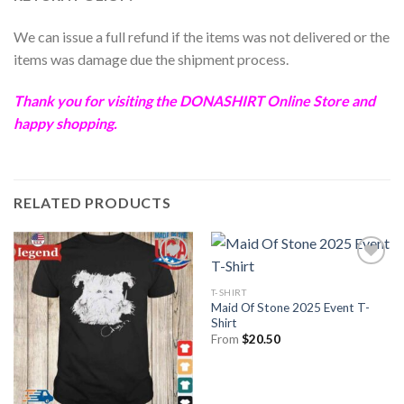
We can issue a full refund if the items was not delivered or the
items was damage due the shipment process.
Thank you for visiting the
DONASHIRT
Online Store and
happy shopping.
RELATED PRODUCTS
T-SHIRT
Maid Of Stone 2025 Event T-
Shirt
From
$
20.50