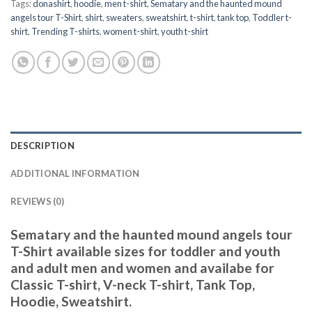
Tags:
donashirt
,
hoodie
,
men t-shirt
,
Sematary and the haunted mound
angels tour T-Shirt
,
shirt
,
sweaters
,
sweatshirt
,
t-shirt
,
tank top
,
Toddler t-
shirt
,
Trending T-shirts
,
women t-shirt
,
youth t-shirt
DESCRIPTION
ADDITIONAL INFORMATION
REVIEWS (0)
Sematary and the haunted mound angels tour
T-Shirt available sizes for toddler and youth
and adult men and women and availabe for
Classic T-shirt, V-neck T-shirt, Tank Top,
Hoodie, Sweatshirt.