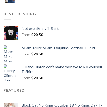
BEST TRENDING
Not even Emily T-Shirt
From
$
20.50
Miami Mike Miami Dolphins Football T-Shirt
From
$
20.50
Hillary Clinton don’t make me have to kill yourself
T-Shirt
From
$
20.50
FEATURED
Black Cat No Kings October 18 No Kings Day T-