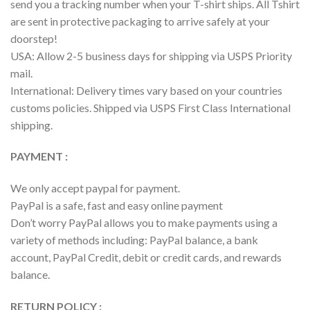
send you a tracking number when your T-shirt ships. All Tshirt
are sent in protective packaging to arrive safely at your
doorstep!
USA: Allow 2-5 business days for shipping via USPS Priority
mail.
International: Delivery times vary based on your countries
customs policies. Shipped via USPS First Class International
shipping.
PAYMENT :
We only accept paypal for payment.
PayPal is a safe, fast and easy online payment
Don’t worry PayPal allows you to make payments using a
variety of methods including: PayPal balance, a bank
account, PayPal Credit, debit or credit cards, and rewards
balance.
RETURN POLICY :