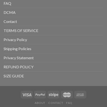
FAQ
DCMA
Contact
TERMS OF SERVICE
Privacy Policy
Shipping Policies
Privacy Statement
REFUND POLICY
SIZE GUIDE
ABOUT
CONTACT
FAQ