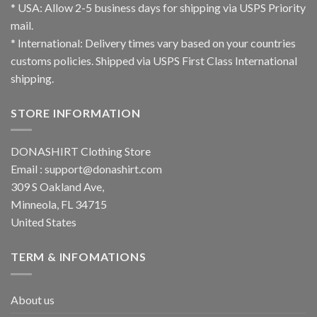
* USA: Allow 2-5 business days for shipping via USPS Priority
mail.
* International: Delivery times vary based on your countries
customs policies. Shipped via USPS First Class International
shipping.
STORE INFORMATION
DONASHIRT Clothing Store
Email :
support@donashirt.com
309 S Oakland Ave,
Minneola, FL 34715
United States
TERM & INFOMATIONS
About us