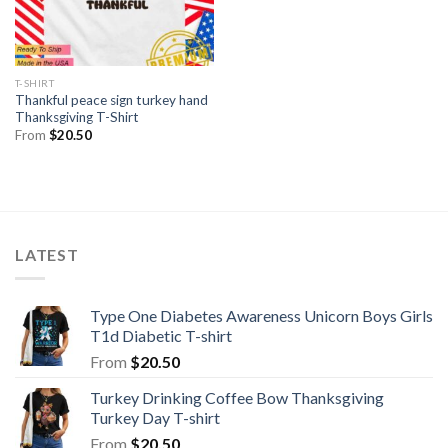
T-SHIRT
Thankful peace sign turkey hand
Thanksgiving T-Shirt
From
$
20.50
LATEST
Type One Diabetes Awareness Unicorn Boys Girls
T1d Diabetic T-shirt
From
$
20.50
Turkey Drinking Coffee Bow Thanksgiving
Turkey Day T-shirt
From
$
20.50