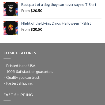
Best part of a dog they can never say no T-Shirt
From
$
20.50
Night of the Living Dinos Halloween T-Shirt
From
$
20.50
SOME FEATURES
– Printed in the USA.
– 100% Satisfaction guarantee.
– Quality you can trust.
– Fastest shipping.
FAST SHIPPING