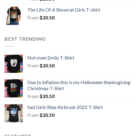
The Life Of A Showcat Girls T-shirt
From
$
20.50
BEST TRENDING
Not even Emily T-Shirt
From
$
20.50
Due to inflation this is my Halloween thanksgiving
Christmas T-Shirt
From
$
20.50
Sad Girlz Blue Airbrush 2025 T-Shirt
From
$
20.50