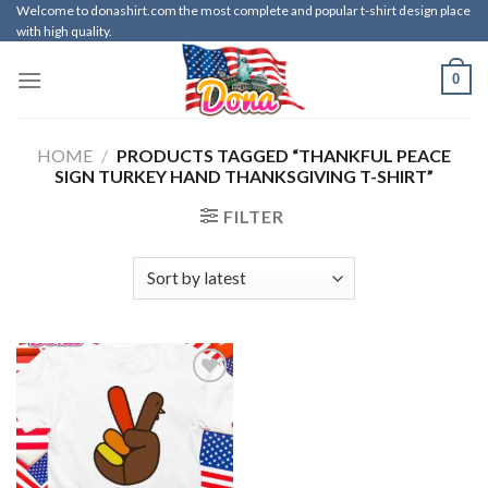
Skip
Welcome to donashirt.com the most complete and popular t-shirt design place
with high quality.
to
content
0
HOME
/
PRODUCTS TAGGED “THANKFUL PEACE
SIGN TURKEY HAND THANKSGIVING T-SHIRT”
FILTER