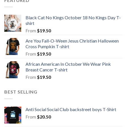
FEATURED
Black Cat No Kings October 18 No Kings Day T-
shirt
From
$
19.50
Are You Fall-O-Ween Jesus Christian Halloween
Cross Pumpkin T-shirt
From
$
19.50
African American In October We Wear Pink
Breast Cancer T-shirt
From
$
19.50
BEST SELLING
Anti Social Social Club backstreet boys T-Shirt
From
$
20.50